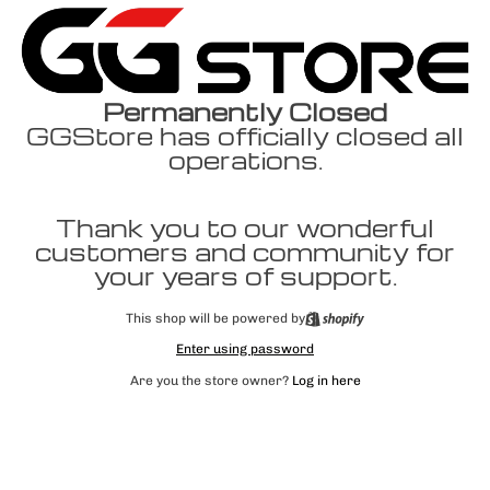
Permanently Closed
GGStore has officially closed all
operations.
Thank you to our wonderful
customers and community for
your years of support.
This shop will be powered by
Enter using password
Are you the store owner?
Log in here